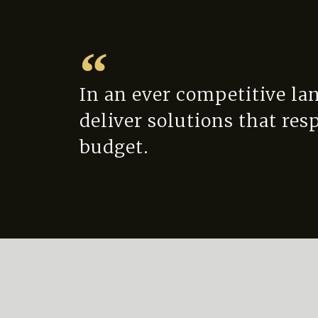
In an ever competitive la
deliver solutions that res
budget.