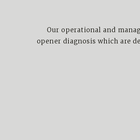
Our operational and manag
opener diagnosis which are d