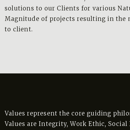
solutions to our Clients for various Na
Magnitude of projects resulting in the
to client.
Values represent the core guiding phil
Values are Integrity, Work Ethic, Socia