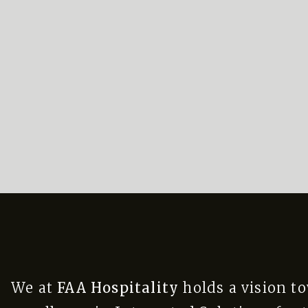
We at
FAA Hospitality
holds a vision t