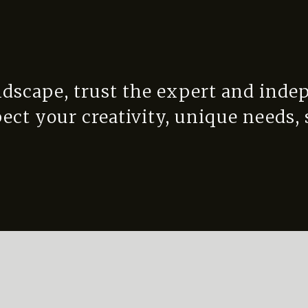
ndscape, trust the expert and inde
pect your creativity, unique needs,