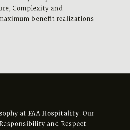
ture, Complexity and
 maximum benefit realizations
osophy at
FAA Hospitality
. Our
l Responsibility and Respect