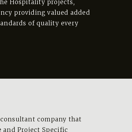
he Hospitality projects,
ency providing valued added
tandards of quality every
 consultant company that
e and Project Specific