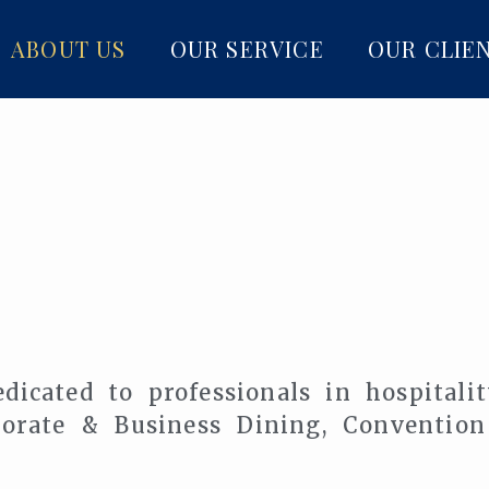
ABOUT US
OUR SERVICE
OUR CLIE
dicated to professionals in hospitali
rporate & Business Dining, Conventio