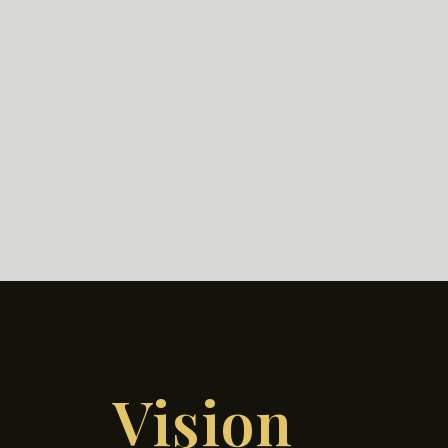
Vision