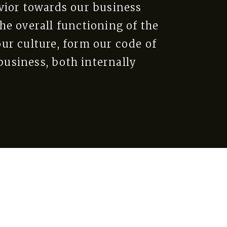
vior towards our business
he overall functioning of the
ur culture, form our code of
usiness, both internally