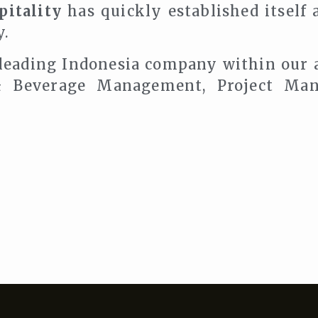
itality
has quickly established itself 
y.
 leading Indonesia company within our 
 Beverage Management, Project Man