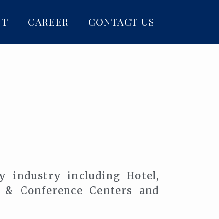
NT
CAREER
CONTACT US
ty industry including Hotel,
n & Conference Centers and