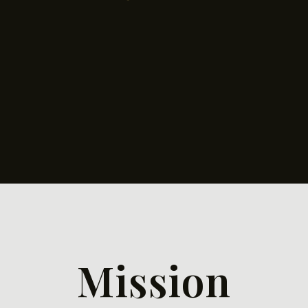
Mission