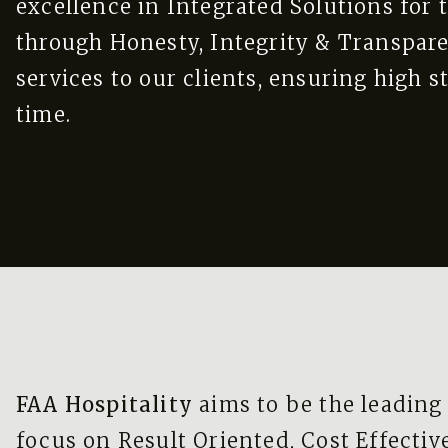
excellence in Integrated Solutions for t
through Honesty, Integrity & Transpar
services to our clients, ensuring high s
time.
FAA Hospitality
aims to be the leading
focus on Result Oriented, Cost Effectiv