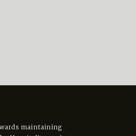
owards maintaining