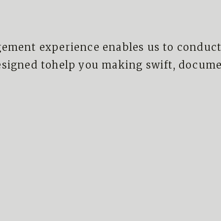
ement experience enables us to conduct
esigned tohelp you making swift, documen