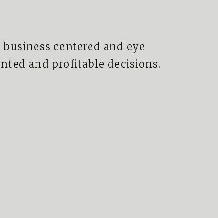
 business centered and eye
ted and profitable decisions.