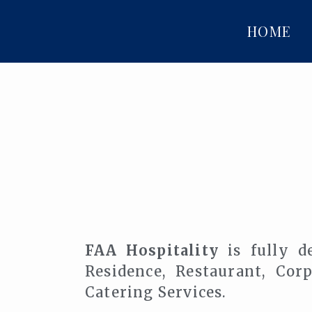
HOME
FAA Hospitality
is fully de
Residence, Restaurant, Co
Catering Services.