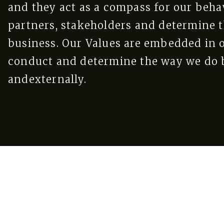
and they act as a compass for our beha
partners, stakeholders and determine t
business. Our Values are embedded in o
conduct and determine the way we do b
andexternally.