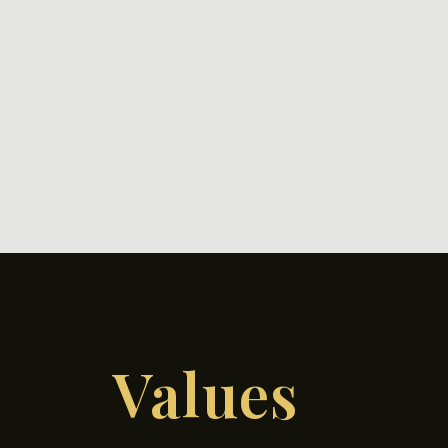
Values