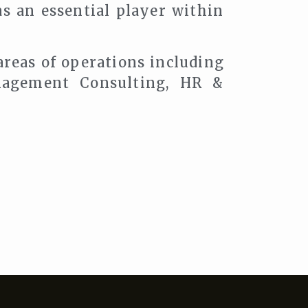
as an essential player within
areas of operations including
agement Consulting, HR &