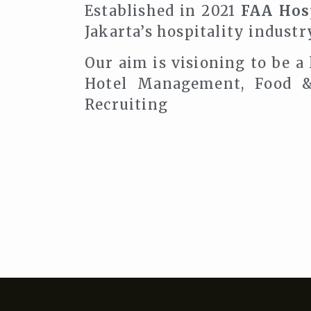
Established in 2021
FAA Hosp
Jakarta’s hospitality industr
Our aim is visioning to be a
Hotel Management, Food &
Recruiting