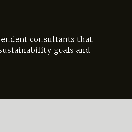
pendent consultants that
 sustainability goals and